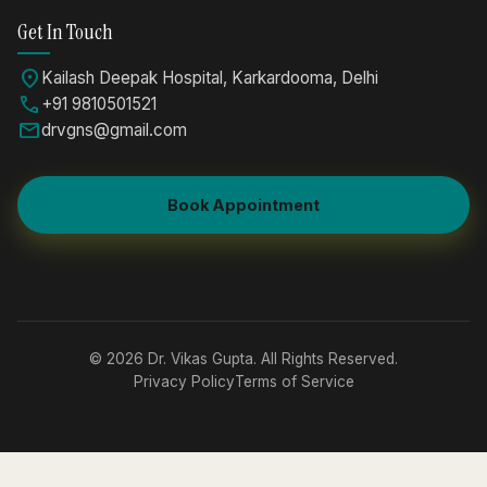
Get In Touch
location_on
Kailash Deepak Hospital, Karkardooma, Delhi
call
+91 9810501521
mail
drvgns@gmail.com
Book Appointment
© 2026 Dr. Vikas Gupta. All Rights Reserved.
Privacy Policy
Terms of Service