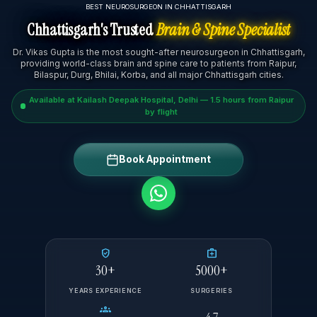
BEST NEUROSURGEON IN CHHATTISGARH
Chhattisgarh's Trusted
Brain & Spine Specialist
Dr. Vikas Gupta is the most sought-after neurosurgeon in Chhattisgarh,
providing world-class brain and spine care to patients from Raipur,
Bilaspur, Durg, Bhilai, Korba, and all major Chhattisgarh cities.
Available at Kailash Deepak Hospital, Delhi — 1.5 hours from Raipur
by flight
Book Appointment
verified_user
medical_services
30+
5000+
YEARS EXPERIENCE
SURGERIES
groups