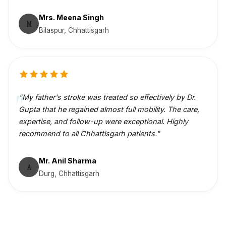
Mrs. Meena Singh
M
Bilaspur, Chhattisgarh
"My father's stroke was treated so effectively by Dr.
Gupta that he regained almost full mobility. The care,
expertise, and follow-up were exceptional. Highly
recommend to all Chhattisgarh patients."
Mr. Anil Sharma
A
Durg, Chhattisgarh