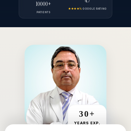
4.7
10000+
★★★★½
GOOGLE RATING
PATIENTS
30+
YEARS EXP.