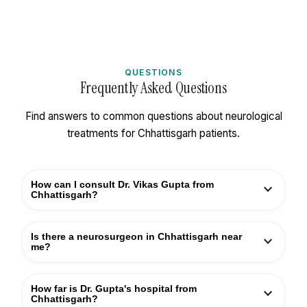
QUESTIONS
Frequently Asked Questions
Find answers to common questions about neurological
treatments for Chhattisgarh patients.
How can I consult Dr. Vikas Gupta from
expand_more
Chhattisgarh?
You can book an appointment by calling +91
Is there a neurosurgeon in Chhattisgarh near
expand_more
9810501521 or using the appointment form on this
me?
page. For patients from Raipur, Bilaspur, Durg, Bhilai,
and other Chhattisgarh cities, consultations are
While there are some neurosurgeons in
How far is Dr. Gupta's hospital from
expand_more
available at Kailash Deepak Hospital, Delhi —
Chhattisgarh, Dr. Vikas Gupta's 30+ years of
Chhattisgarh?