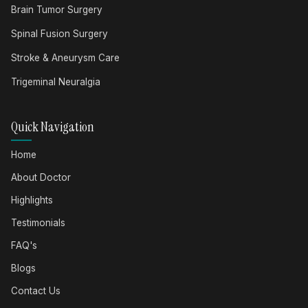
Brain Tumor Surgery
Spinal Fusion Surgery
Stroke & Aneurysm Care
Trigeminal Neuralgia
Quick Navigation
Home
About Doctor
Highlights
Testimonials
FAQ's
Blogs
Contact Us