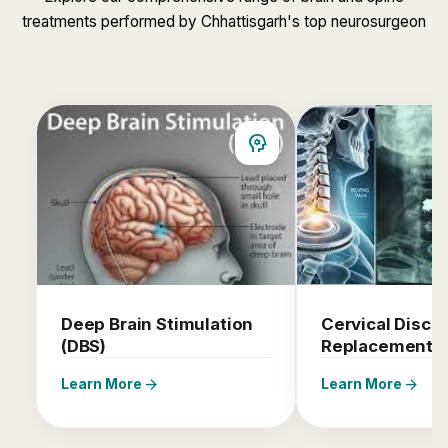
treatments performed by Chhattisgarh's top neurosurgeon
psychology
Deep Brain Stimulation
Cervical Disc
(DBS)
Replacement
arrow_forward
arrow_forward
Learn More
Learn More