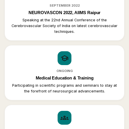
SEPTEMBER 2022
NEUROVASCON 2022, AIIMS Raipur
Speaking at the 22nd Annual Conference of the
Cerebrovascular Society of India on latest cerebrovascular
techniques.
school
ONGOING
Medical Education & Training
Participating in scientific programs and seminars to stay at
the forefront of neurosurgical advancements.
groups