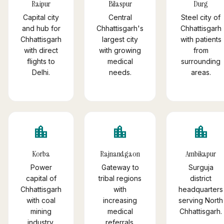
Raipur
Bilaspur
Durg
Capital city
Central
Steel city of
and hub for
Chhattisgarh's
Chhattisgarh
Chhattisgarh
largest city
with patients
with direct
with growing
from
flights to
medical
surrounding
Delhi.
needs.
areas.
location_city
location_city
location_city
Korba
Rajnandgaon
Ambikapur
Power
Gateway to
Surguja
capital of
tribal regions
district
Chhattisgarh
with
headquarters
with coal
increasing
serving North
mining
medical
Chhattisgarh.
industry.
referrals.