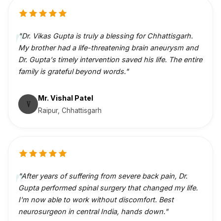
"Dr. Vikas Gupta is truly a blessing for Chhattisgarh.
My brother had a life-threatening brain aneurysm and
Dr. Gupta's timely intervention saved his life. The entire
family is grateful beyond words."
Mr. Vishal Patel
V
Raipur, Chhattisgarh
"After years of suffering from severe back pain, Dr.
Gupta performed spinal surgery that changed my life.
I'm now able to work without discomfort. Best
neurosurgeon in central India, hands down."