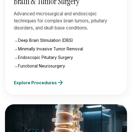
Brain & Tumor Surgery
Advanced microsurgical and endoscopic
techniques for complex brain tumors, pituitary
disorders, and skull-base conditions.
Deep Brain Stimulation (DBS)
Minimally Invasive Tumor Removal
Endoscopic Pituitary Surgery
Functional Neurosurgery
arrow_forward
Explore Procedures