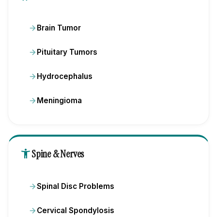
Brain Tumor
Pituitary Tumors
Hydrocephalus
Meningioma
accessibility_new
Spine & Nerves
Spinal Disc Problems
Cervical Spondylosis