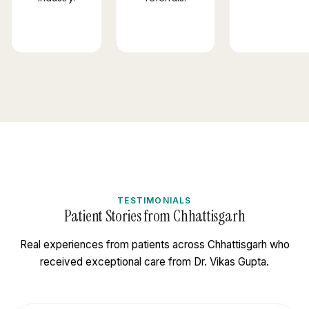
TESTIMONIALS
Patient Stories from Chhattisgarh
Real experiences from patients across Chhattisgarh who
received exceptional care from Dr. Vikas Gupta.