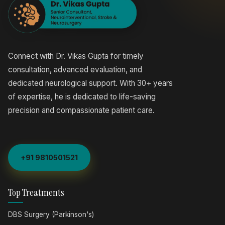
Connect with Dr. Vikas Gupta for timely
consultation, advanced evaluation, and
dedicated neurological support. With 30+ years
of expertise, he is dedicated to life-saving
precision and compassionate patient care.
+91 9810501521
Top Treatments
DBS Surgery (Parkinson's)