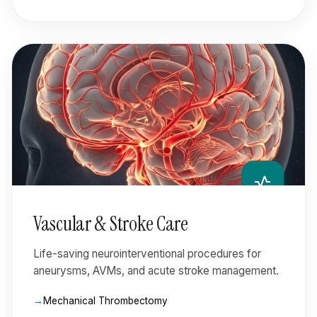
vital_signs
Vascular & Stroke Care
Life-saving neurointerventional procedures for
aneurysms, AVMs, and acute stroke management.
Mechanical Thrombectomy