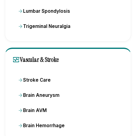
Lumbar Spondylosis
Trigeminal Neuralgia
monitor_heart
Vascular & Stroke
Stroke Care
Brain Aneurysm
Brain AVM
Brain Hemorrhage