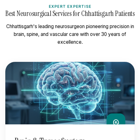
EXPERT EXPERTISE
Best Neurosurgical Services for Chhattisgarh Patients
Chhattisgarh's leading neurosurgeon pioneering precision in
brain, spine, and vascular care with over 30 years of
excellence.
psychology