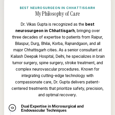
BEST NEUROSURGEON IN CHHATTISGARH
My Philosophy of Care
Dr. Vikas Gupta is recognized as the
best
neurosurgeon in Chhattisgarh
, bringing over
three decades of expertise to patients from Raipur,
Bilaspur, Durg, Bhilai, Korba, Rajnandgaon, and all
major Chhattisgarh cities. As a senior consultant at
Kailash Deepak Hospital, Delhi, he specializes in brain
tumor surgery, spine surgery, stroke treatment, and
complex neurovascular procedures. Known for
integrating cutting-edge technology with
compassionate care, Dr. Gupta delivers patient-
centered treatments that prioritize safety, precision,
and optimal recovery.
Dual Expertise in Microsurgical and
school
Endovascular Techniques