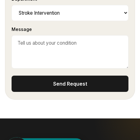
Message
Send Request