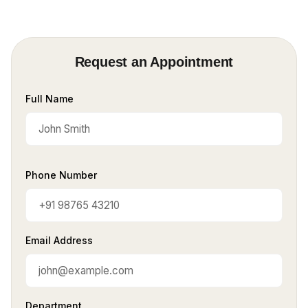
Request an Appointment
Full Name
Phone Number
Email Address
Department