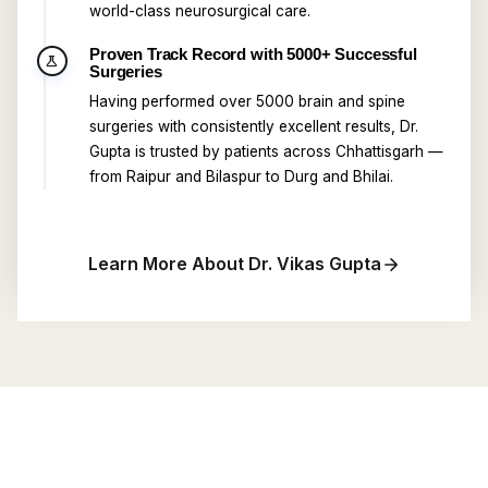
world-class neurosurgical care.
Proven Track Record with 5000+ Successful
science
Surgeries
Having performed over 5000 brain and spine
surgeries with consistently excellent results, Dr.
Gupta is trusted by patients across Chhattisgarh —
from Raipur and Bilaspur to Durg and Bhilai.
Learn More About Dr. Vikas Gupta