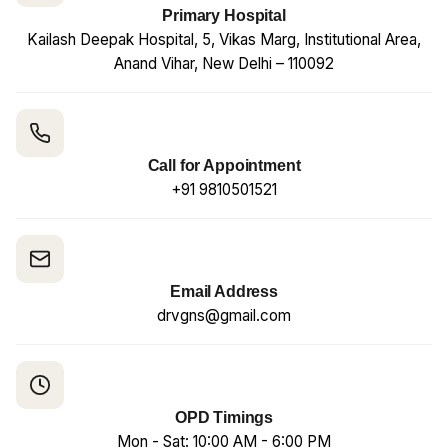
Primary Hospital
Kailash Deepak Hospital, 5, Vikas Marg, Institutional Area,
Anand Vihar, New Delhi – 110092
Call for Appointment
+91 9810501521
Email Address
drvgns@gmail.com
OPD Timings
Mon - Sat: 10:00 AM - 6:00 PM