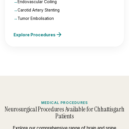
Endovascular Coiling
Carotid Artery Stenting
Tumor Embolisation
arrow_forward
Explore Procedures
MEDICAL PROCEDURES
Neurosurgical Procedures Available for Chhattisgarh
Patients
Explore our comprehensive range of brain and spine