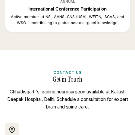
ANNUAL
International Conference Participation
Active member of NSI, AANS, CNS (USA), WFITN, ISCVS, and
WSO - contributing to global neurosurgical knowledge.
CONTACT US
Get in Touch
Chhattisgarh's leading neurosurgeon available at Kailash
Deepak Hospital, Delhi. Schedule a consultation for expert
brain and spine care.