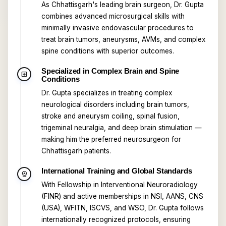
As Chhattisgarh's leading brain surgeon, Dr. Gupta
combines advanced microsurgical skills with
minimally invasive endovascular procedures to
treat brain tumors, aneurysms, AVMs, and complex
spine conditions with superior outcomes.
Specialized in Complex Brain and Spine
local_hospital
Conditions
Dr. Gupta specializes in treating complex
neurological disorders including brain tumors,
stroke and aneurysm coiling, spinal fusion,
trigeminal neuralgia, and deep brain stimulation —
making him the preferred neurosurgeon for
Chhattisgarh patients.
International Training and Global Standards
workspace_premium
With Fellowship in Interventional Neuroradiology
(FINR) and active memberships in NSI, AANS, CNS
(USA), WFITN, ISCVS, and WSO, Dr. Gupta follows
internationally recognized protocols, ensuring