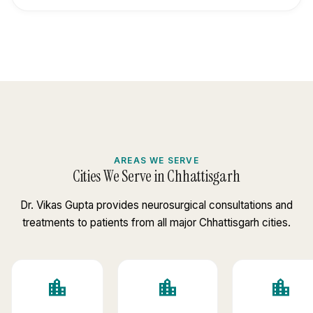
AREAS WE SERVE
Cities We Serve in Chhattisgarh
Dr. Vikas Gupta provides neurosurgical consultations and
treatments to patients from all major Chhattisgarh cities.
location_city
location_city
location_city