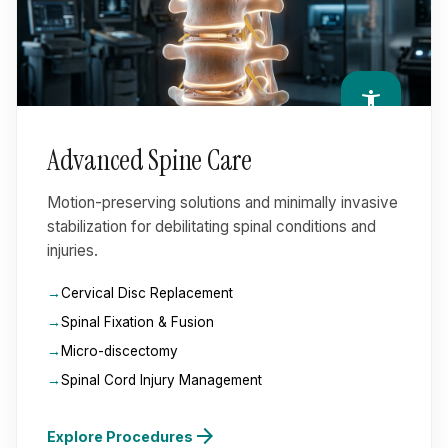
accessibility_new
Advanced Spine Care
Motion-preserving solutions and minimally invasive
stabilization for debilitating spinal conditions and
injuries.
Cervical Disc Replacement
Spinal Fixation & Fusion
Micro-discectomy
Spinal Cord Injury Management
arrow_forward
Explore Procedures