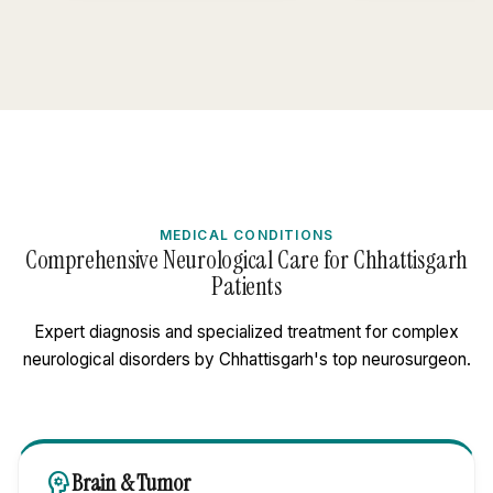
MEDICAL CONDITIONS
Comprehensive Neurological Care for Chhattisgarh
Patients
Expert diagnosis and specialized treatment for complex
neurological disorders by Chhattisgarh's top neurosurgeon.
psychology
Brain & Tumor