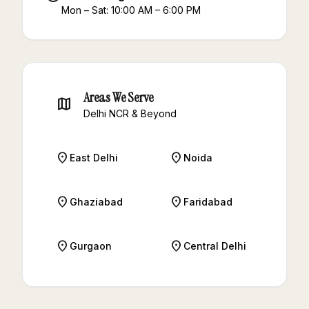
Mon – Sat: 10:00 AM – 6:00 PM
Areas We Serve
map
Delhi NCR & Beyond
place
place
East Delhi
Noida
place
place
Ghaziabad
Faridabad
place
place
Gurgaon
Central Delhi