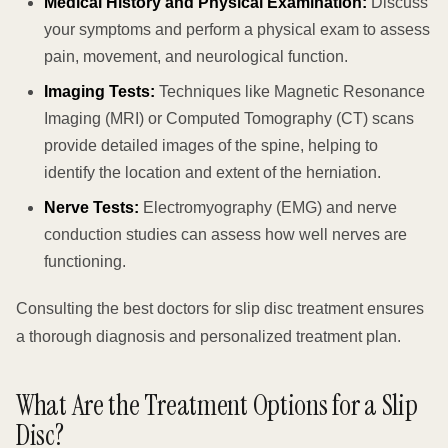
Medical History and Physical Examination:
Discuss
your symptoms and perform a physical exam to assess
pain, movement, and neurological function.
Imaging Tests:
Techniques like Magnetic Resonance
Imaging (MRI) or Computed Tomography (CT) scans
provide detailed images of the spine, helping to
identify the location and extent of the herniation.
Nerve Tests:
Electromyography (EMG) and nerve
conduction studies can assess how well nerves are
functioning.
Consulting the best doctors for slip disc treatment ensures
a thorough diagnosis and personalized treatment plan.
What Are the Treatment Options for a Slip
Disc?