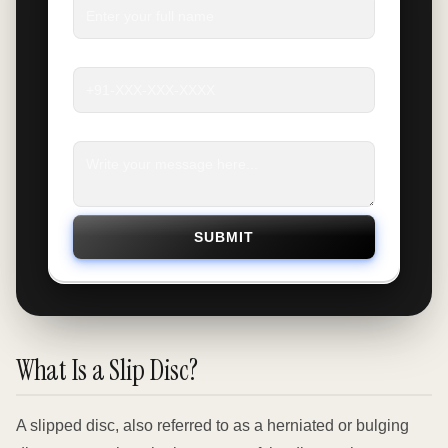
Phone
*
Message
*
SUBMIT
What Is a Slip Disc?
A slipped disc, also referred to as a herniated or bulging