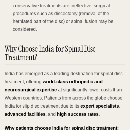
conservative treatments are ineffective, surgical
procedures such as discectomy (removal of the
herniated part of the disc) or spinal fusion may be
considered.
Why Choose India for Spinal Disc
Treatment?
India has emerged as a leading destination for spinal disc
treatment, offering
world-class orthopedic and
neurosurgical expertise
at significantly lower costs than
Western countries. Patients from across the globe choose
India for slip disc treatment due to its
expert specialists
,
advanced facilities
, and
high success rates
.
Why patients choose India for spinal disc treatment: