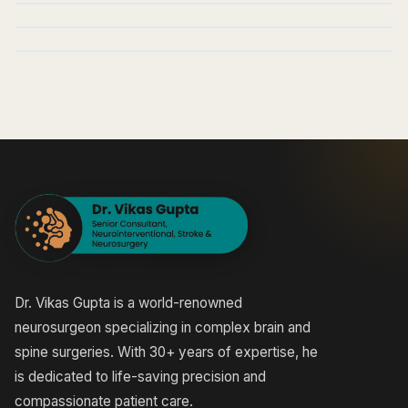
Dr. Vikas Gupta is a world-renowned
neurosurgeon specializing in complex brain and
spine surgeries. With 30+ years of expertise, he
is dedicated to life-saving precision and
compassionate patient care.