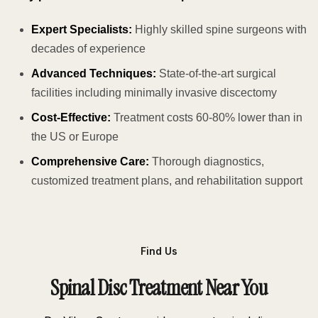
Expert Specialists:
Highly skilled spine surgeons with
decades of experience
Advanced Techniques:
State-of-the-art surgical
facilities including minimally invasive discectomy
Cost-Effective:
Treatment costs 60-80% lower than in
the US or Europe
Comprehensive Care:
Thorough diagnostics,
customized treatment plans, and rehabilitation support
Find Us
Spinal Disc Treatment Near You