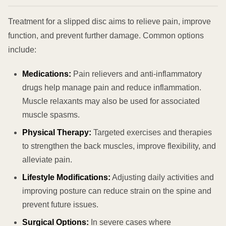
Treatment for a slipped disc aims to relieve pain, improve
function, and prevent further damage. Common options
include:
Medications:
Pain relievers and anti-inflammatory
drugs help manage pain and reduce inflammation.
Muscle relaxants may also be used for associated
muscle spasms.
Physical Therapy:
Targeted exercises and therapies
to strengthen the back muscles, improve flexibility, and
alleviate pain.
Lifestyle Modifications:
Adjusting daily activities and
improving posture can reduce strain on the spine and
prevent future issues.
Surgical Options:
In severe cases where