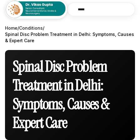
Home
/
Conditions
/
Spinal Disc Problem Treatment in Delhi: Symptoms, Causes
& Expert Care
Spinal Disc Problem
Treatment in Delhi:
Symptoms, Causes &
Expert Care