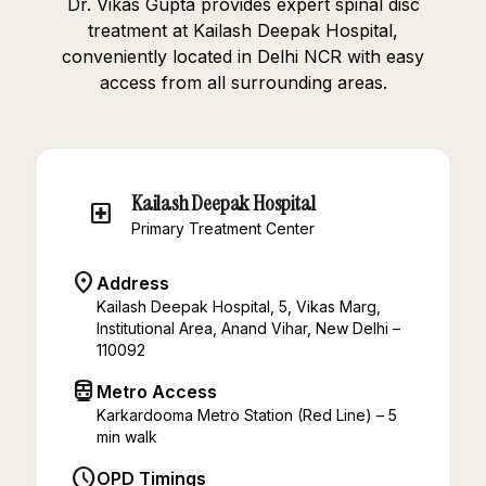
Dr. Vikas Gupta provides expert spinal disc
treatment at Kailash Deepak Hospital,
conveniently located in Delhi NCR with easy
access from all surrounding areas.
Kailash Deepak Hospital
local_hospital
Primary Treatment Center
location_on
Address
Kailash Deepak Hospital, 5, Vikas Marg,
Institutional Area, Anand Vihar, New Delhi –
110092
directions_subway
Metro Access
Karkardooma Metro Station (Red Line) – 5
min walk
schedule
OPD Timings