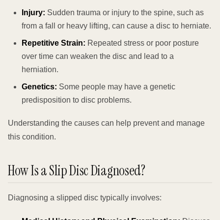
Injury:
Sudden trauma or injury to the spine, such as
from a fall or heavy lifting, can cause a disc to herniate.
Repetitive Strain:
Repeated stress or poor posture
over time can weaken the disc and lead to a
herniation.
Genetics:
Some people may have a genetic
predisposition to disc problems.
Understanding the causes can help prevent and manage
this condition.
How Is a Slip Disc Diagnosed?
Diagnosing a slipped disc typically involves: