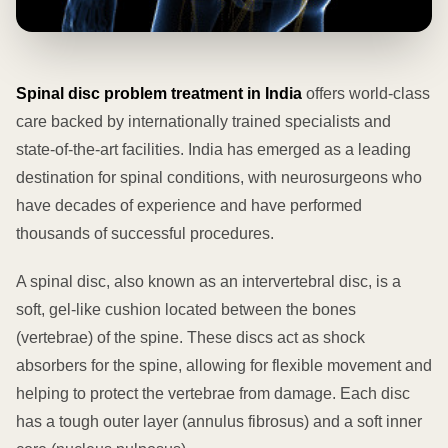
Spinal disc problem treatment in India
offers world-class
care backed by internationally trained specialists and
state-of-the-art facilities. India has emerged as a leading
destination for spinal conditions, with neurosurgeons who
have decades of experience and have performed
thousands of successful procedures.
A spinal disc, also known as an intervertebral disc, is a
soft, gel-like cushion located between the bones
(vertebrae) of the spine. These discs act as shock
absorbers for the spine, allowing for flexible movement and
helping to protect the vertebrae from damage. Each disc
has a tough outer layer (annulus fibrosus) and a soft inner