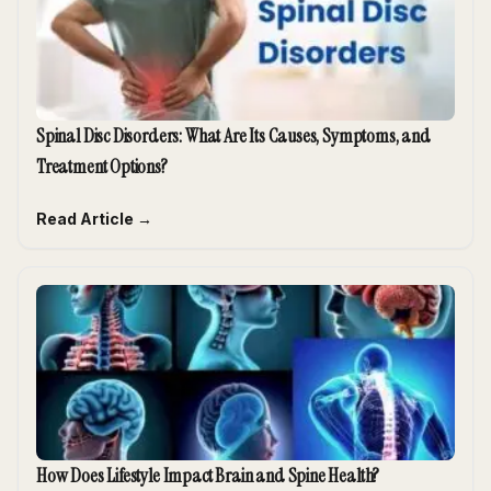
Spinal Disc Disorders: What Are Its Causes, Symptoms, and
Treatment Options?
Read Article →
How Does Lifestyle Impact Brain and Spine Health?