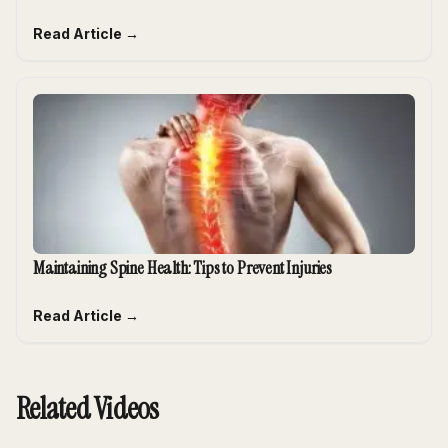
Read Article →
Maintaining Spine Health: Tips to Prevent Injuries
Read Article →
Related Videos