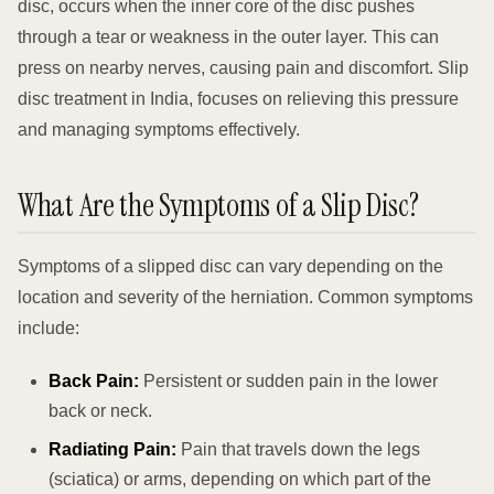
disc, occurs when the inner core of the disc pushes
through a tear or weakness in the outer layer. This can
press on nearby nerves, causing pain and discomfort. Slip
disc treatment in India, focuses on relieving this pressure
and managing symptoms effectively.
What Are the Symptoms of a Slip Disc?
Symptoms of a slipped disc can vary depending on the
location and severity of the herniation. Common symptoms
include:
Back Pain:
Persistent or sudden pain in the lower
back or neck.
Radiating Pain:
Pain that travels down the legs
(sciatica) or arms, depending on which part of the