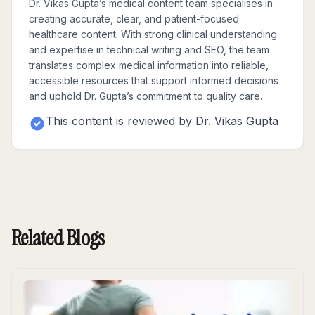
Dr. Vikas Gupta’s medical content team specialises in
creating accurate, clear, and patient-focused
healthcare content. With strong clinical understanding
and expertise in technical writing and SEO, the team
translates complex medical information into reliable,
accessible resources that support informed decisions
and uphold Dr. Gupta’s commitment to quality care.
This content is reviewed by
Dr. Vikas Gupta
Related Blogs