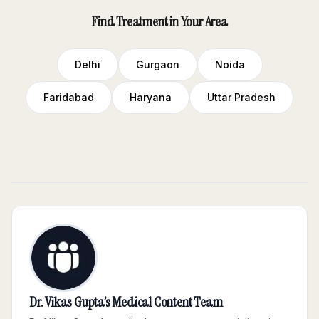
Find Treatment in Your Area
Delhi
Gurgaon
Noida
Faridabad
Haryana
Uttar Pradesh
Dr. Vikas Gupta’s Medical Content Team