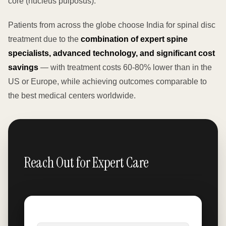
core (nucleus pulposus).
Patients from across the globe choose India for spinal disc
treatment due to the
combination of expert spine
specialists, advanced technology, and significant cost
savings
— with treatment costs 60-80% lower than in the
US or Europe, while achieving outcomes comparable to
the best medical centers worldwide.
Reach Out for Expert Care
Name
*