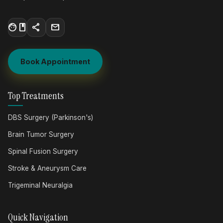
facebook
share
mail
Book Appointment
Top Treatments
DBS Surgery (Parkinson's)
Brain Tumor Surgery
Spinal Fusion Surgery
Stroke & Aneurysm Care
Trigeminal Neuralgia
Quick Navigation