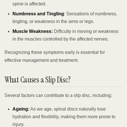
spine is affected.
Numbness and Tingling
: Sensations of numbness,
tingling, or weakness in the arms or legs.
Muscle Weakness:
Difficulty in moving or weakness
in the muscles controlled by the affected nerves.
Recognizing these symptoms early is essential for
effective management and treatment.
What Causes a Slip Disc?
Several factors can contribute to a slip disc, including:
Ageing:
As we age, spinal discs naturally lose
hydration and flexibility, making them more prone to
injury.