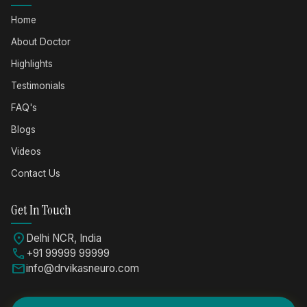
Home
About Doctor
Highlights
Testimonials
FAQ's
Blogs
Videos
Contact Us
Get In Touch
location_on
Delhi NCR, India
call
+91 99999 99999
mail
info@drvikasneuro.com