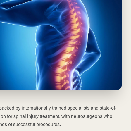
backed by internationally trained specialists and state-of-
tion for spinal injury treatment, with neurosurgeons who
ds of successful procedures.