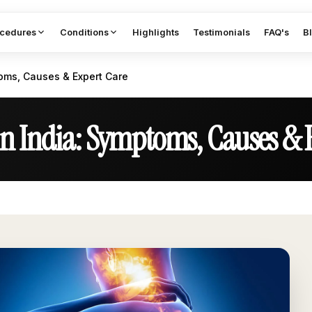
cedures
Conditions
Highlights
Testimonials
FAQ's
B
toms, Causes & Expert Care
in India: Symptoms, Causes & 