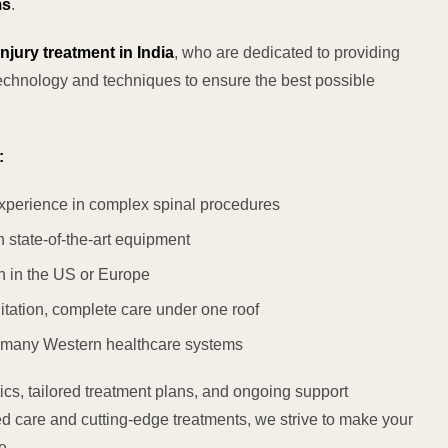
ms
.
njury treatment in India
, who are dedicated to providing
technology and techniques to ensure the best possible
:
xperience in complex spinal procedures
 state-of-the-art equipment
n in the US or Europe
itation, complete care under one roof
 many Western healthcare systems
s, tailored treatment plans, and ongoing support
ed care and cutting-edge treatments, we strive to make your
e.