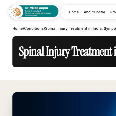
Home
About Doctor
Pro
Home
/
Conditions
/
Spinal Injury Treatment in India: Symp
Spinal Injury Treatment 