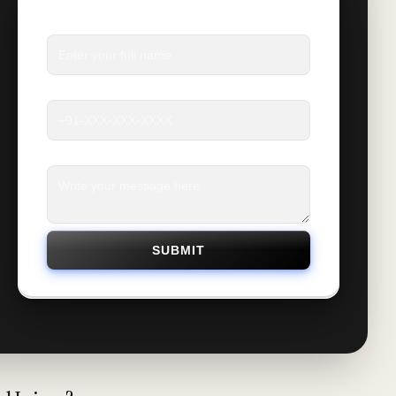
Name
*
Phone
*
Message
*
SUBMIT