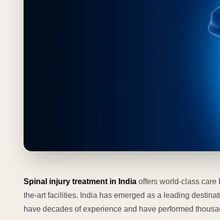
Spinal injury treatment in India
offers world-class care 
the-art facilities. India has emerged as a leading destina
have decades of experience and have performed thousan