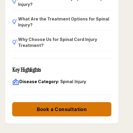
tips_and_updates
Injury?
What Are the Treatment Options for Spinal
tips_and_updates
Injury?
Why Choose Us for Spinal Cord Injury
tips_and_updates
Treatment?
Key Highlights
medical_information
Disease Category:
Spinal Injury
Book a Consultation