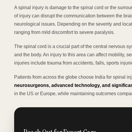
A spinal injury is damage to the spinal cord or the surrou
of injury can disrupt the communication between the brain
neurological issues. Depending on the severity and loca
ranging from mild discomfort to severe paralysis.
The spinal cord is a crucial part of the central nervous s
and the body. An injury to this area can affect mobility,
injuries include trauma from accidents, falls, sports injur
Patients from across the globe choose India for spinal in
neurosurgeons, advanced technology, and significan
in the US or Europe, while maintaining outcomes compar