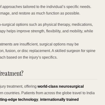
f approaches tailored to the individual’s specific needs.
amage, and restore as much function as possible.
-surgical options such as physical therapy, medications,
apy helps improve strength, flexibility, and mobility, while
tments are insufficient, surgical options may be
 fusion, or disc replacement. A skilled surgeon for spine
ch based on the injury’s specifics.
Treatment?
jury treatment, offering
world-class neurosurgical
n countries. Patients from across the globe travel to India
tting-edge technology
,
internationally trained