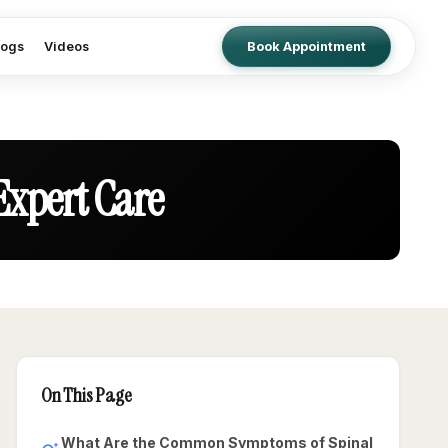
logs
Videos
Book Appointment
Expert Care
On This Page
What Are the Common Symptoms of Spinal