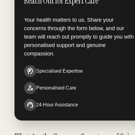
Reach Out for Expert Care
Your health matters to us. Share your
concerns through the form below, and our
team will reach out promptly to guide you with
personalised support and genuine
compassion.
cognition_2
Specialised Expertise
person_heart
Personalised Care
support_agent
24-Hour Assistance