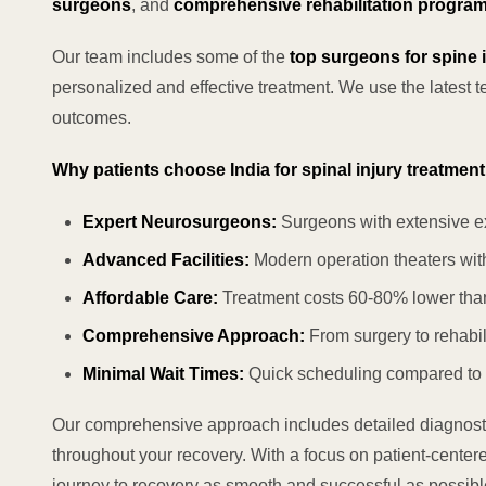
surgeons
, and
comprehensive rehabilitation progra
Our team includes some of the
top surgeons for spine i
personalized and effective treatment. We use the latest 
outcomes.
Why patients choose India for spinal injury treatment
Expert Neurosurgeons:
Surgeons with extensive e
Advanced Facilities:
Modern operation theaters with
Affordable Care:
Treatment costs 60-80% lower tha
Comprehensive Approach:
From surgery to rehabil
Minimal Wait Times:
Quick scheduling compared to
Our comprehensive approach includes detailed diagnostic
throughout your recovery. With a focus on patient-center
journey to recovery as smooth and successful as possibl