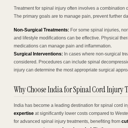
Treatment for spinal injury often involves a combination o
The primary goals are to manage pain, prevent further d
Non-Surgical Treatments:
For some spinal injuries, non
and lifestyle modifications can be effective. Physical ther
medications can manage pain and inflammation.
Surgical Interventions:
In cases where non-surgical trea
considered. Procedures can include spinal decompression,
injury can determine the most appropriate surgical approa
Why Choose India for Spinal Cord Injury 
India has become a leading destination for spinal cord in
expertise
at significantly lower costs compared to Wester
for advanced spinal injury treatments, benefiting from
cu