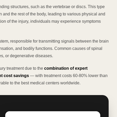
nding structures, such as the vertebrae or discs. This type
 and the rest of the body, leading to various physical and
tion of the injury, individuals may experience symptoms
ystem, responsible for transmitting signals between the brain
 sensation, and bodily functions. Common causes of spinal
ies, or degenerative diseases.
jury treatment due to the
combination of expert
t cost savings
— with treatment costs 60-80% lower than
able to the best medical centers worldwide.