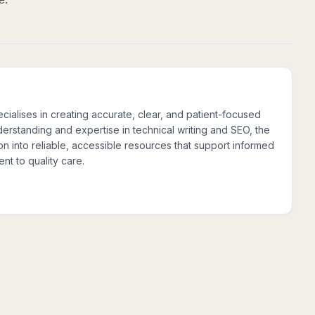
cialises in creating accurate, clear, and patient-focused
nderstanding and expertise in technical writing and SEO, the
n into reliable, accessible resources that support informed
nt to quality care.