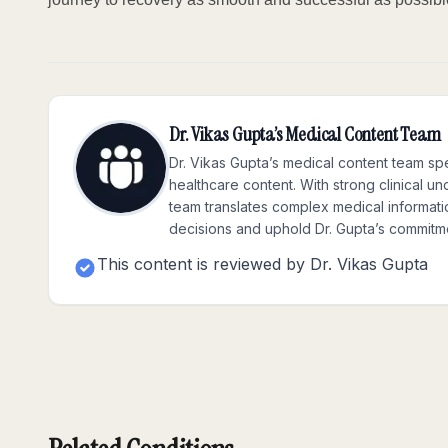
Dr. Vikas Gupta’s Medical Content Team
Dr. Vikas Gupta’s medical content team spe
healthcare content. With strong clinical u
team translates complex medical informatio
decisions and uphold Dr. Gupta’s commitme
This content is reviewed by
Dr. Vikas Gupta