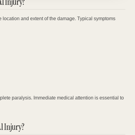
 Injury?
e location and extent of the damage. Typical symptoms
mplete paralysis. Immediate medical attention is essential to
l Injury?