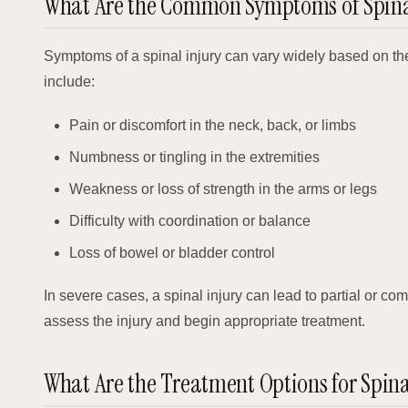
What Are the Common Symptoms of Spinal
Symptoms of a spinal injury can vary widely based on th
include:
Pain or discomfort in the neck, back, or limbs
Numbness or tingling in the extremities
Weakness or loss of strength in the arms or legs
Difficulty with coordination or balance
Loss of bowel or bladder control
In severe cases, a spinal injury can lead to partial or co
assess the injury and begin appropriate treatment.
What Are the Treatment Options for Spina