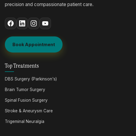
precision and compassionate patient care.
Book Appointment
Top Treatments
DBS Surgery (Parkinson's)
Brain Tumor Surgery
Spinal Fusion Surgery
Stroke & Aneurysm Care
Trigeminal Neuralgia