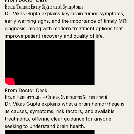
From Doctor Desk
Brain Tumor: Early Signs and Symptoms
Dr. Vikas Gupta explains key brain tumor symptoms,
early warning signs, and the importance of timely MRI
diagnosis, along with modern treatment options that
improve patient recovery and quality of life.
From Doctor Desk
Brain Hemorrhage – Causes, Symptoms & Treatment
Dr. Vikas Gupta explains what a brain hemorrhage is,
its causes, symptoms, risk factors, and available
treatments, offering clear guidance for anyone
seeking to understand brain health.