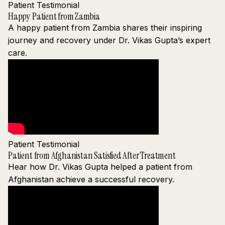
Patient Testimonial
Happy Patient from Zambia
A happy patient from Zambia shares their inspiring
journey and recovery under Dr. Vikas Gupta’s expert
care.
Patient Testimonial
Patient from Afghanistan Satisfied After Treatment
Hear how Dr. Vikas Gupta helped a patient from
Afghanistan achieve a successful recovery.