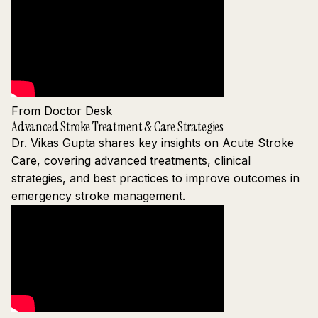
From Doctor Desk
Advanced Stroke Treatment & Care Strategies
Dr. Vikas Gupta shares key insights on Acute Stroke
Care, covering advanced treatments, clinical
strategies, and best practices to improve outcomes in
emergency stroke management.