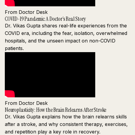
From Doctor Desk
COVID-19 Pandemic: A Doctor’s Real Story
Dr. Vikas Gupta shares real-life experiences from the
COVID era, including the fear, isolation, overwhelmed
hospitals, and the unseen impact on non-COVID
patients.
From Doctor Desk
Neuroplasticity: How the Brain Relearns After Stroke
Dr. Vikas Gupta explains how the brain relearns skills
after a stroke, and why consistent therapy, exercises,
and repetition play a key role in recovery.