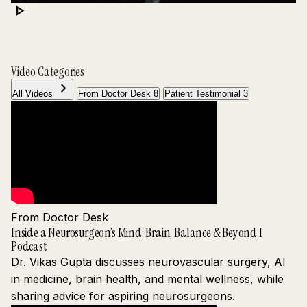
play_arrow
Video Categories
chevron_right
All Videos
From Doctor Desk
8
Patient Testimonial
3
From Doctor Desk
Inside a Neurosurgeon’s Mind: Brain, Balance & Beyond I
Podcast
Dr. Vikas Gupta discusses neurovascular surgery, AI
in medicine, brain health, and mental wellness, while
sharing advice for aspiring neurosurgeons.