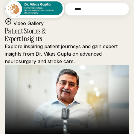
play_circle
Video Gallery
Patient Stories &
Expert Insights
Explore inspiring patient journeys and gain expert
insights from Dr. Vikas Gupta on advanced
neurosurgery and stroke care.