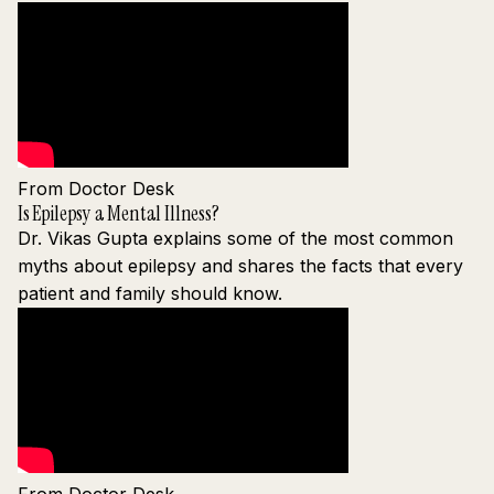
From Doctor Desk
Is Epilepsy a Mental Illness?
Dr. Vikas Gupta explains some of the most common
myths about epilepsy and shares the facts that every
patient and family should know.