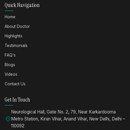
Quick Navigation
Home
About Doctor
Highlights
Testimonials
FAQ's
Blogs
Videos
Contact Us
Get In Touch
Neurological Hall, Gate No. 2, 79, Near Karkardooma
location_on
Metro Station, Kiran Vihar, Anand Vihar, New Delhi, Delhi –
110092