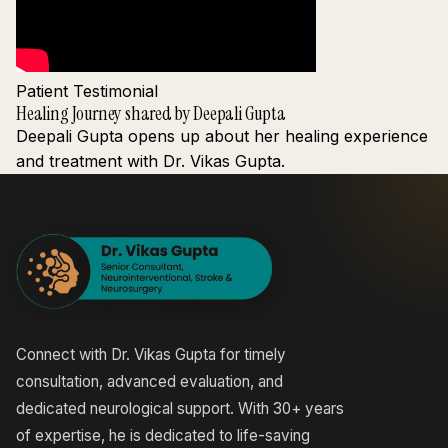
Patient Testimonial
Healing Journey shared by Deepali Gupta
Deepali Gupta opens up about her healing experience
and treatment with Dr. Vikas Gupta.
Connect with Dr. Vikas Gupta for timely
consultation, advanced evaluation, and
dedicated neurological support. With 30+ years
of expertise, he is dedicated to life-saving