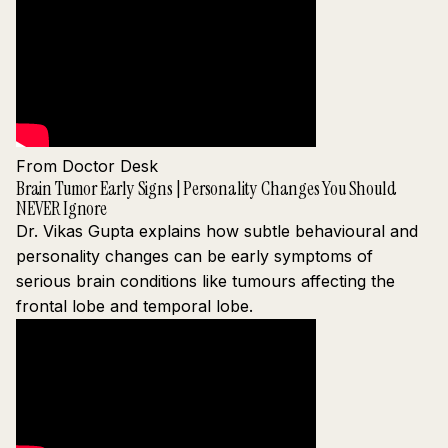
From Doctor Desk
Brain Tumor Early Signs | Personality Changes You Should
NEVER Ignore
Dr. Vikas Gupta explains how subtle behavioural and
personality changes can be early symptoms of
serious brain conditions like tumours affecting the
frontal lobe and temporal lobe.