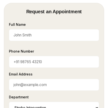
Request an Appointment
Full Name
Phone Number
Email Address
Department