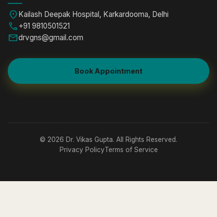
location_on
Kailash Deepak Hospital, Karkardooma, Delhi
call
+91 9810501521
mail
drvgns@gmail.com
Book Appointment
© 2026 Dr. Vikas Gupta. All Rights Reserved.
Privacy Policy
Terms of Service