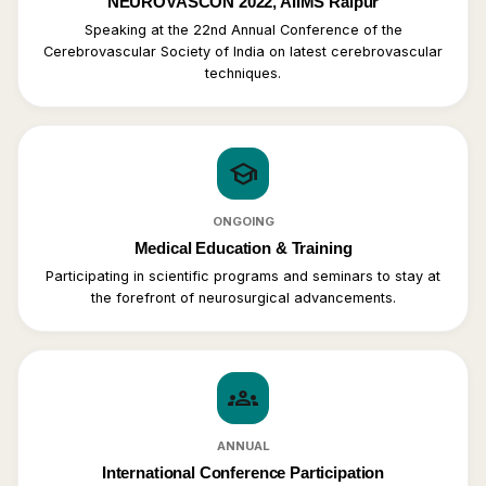
NEUROVASCON 2022, AIIMS Raipur
Speaking at the 22nd Annual Conference of the
Cerebrovascular Society of India on latest cerebrovascular
techniques.
school
ONGOING
Medical Education & Training
Participating in scientific programs and seminars to stay at
the forefront of neurosurgical advancements.
groups
ANNUAL
International Conference Participation