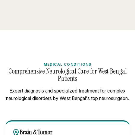
MEDICAL CONDITIONS
Comprehensive Neurological Care for West Bengal
Patients
Expert diagnosis and specialized treatment for complex
neurological disorders by West Bengal's top neurosurgeon.
psychology
Brain & Tumor