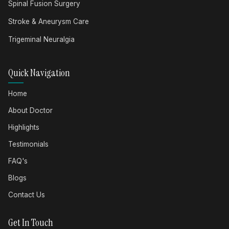
Spinal Fusion Surgery
Stroke & Aneurysm Care
Trigeminal Neuralgia
Quick Navigation
Home
About Doctor
Highlights
Testimonials
FAQ's
Blogs
Contact Us
Get In Touch