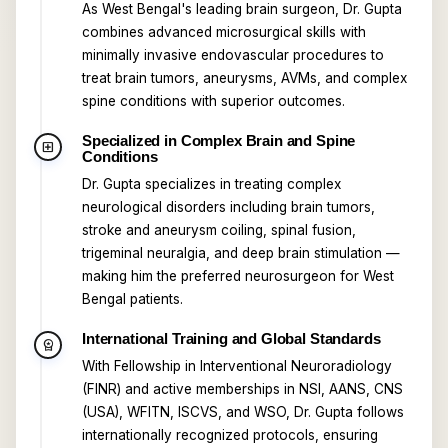
As West Bengal's leading brain surgeon, Dr. Gupta
combines advanced microsurgical skills with
minimally invasive endovascular procedures to
treat brain tumors, aneurysms, AVMs, and complex
spine conditions with superior outcomes.
Specialized in Complex Brain and Spine
local_hospital
Conditions
Dr. Gupta specializes in treating complex
neurological disorders including brain tumors,
stroke and aneurysm coiling, spinal fusion,
trigeminal neuralgia, and deep brain stimulation —
making him the preferred neurosurgeon for West
Bengal patients.
International Training and Global Standards
workspace_premium
With Fellowship in Interventional Neuroradiology
(FINR) and active memberships in NSI, AANS, CNS
(USA), WFITN, ISCVS, and WSO, Dr. Gupta follows
internationally recognized protocols, ensuring