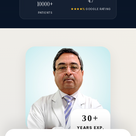
4.7
10000+
★★★★½
GOOGLE RATING
PATIENTS
30+
YEARS EXP.