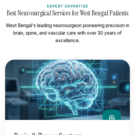
EXPERT EXPERTISE
Best Neurosurgical Services for West Bengal Patients
West Bengal's leading neurosurgeon pioneering precision in
brain, spine, and vascular care with over 30 years of
excellence.
psychology