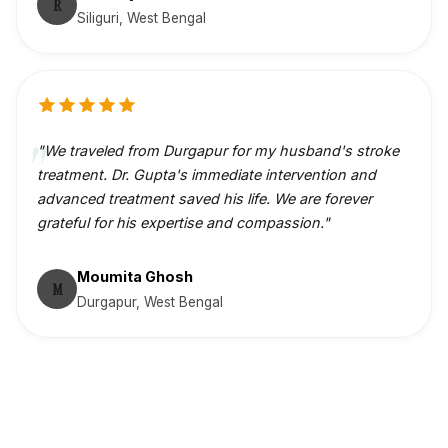
R
Siliguri, West Bengal
"We traveled from Durgapur for my husband's stroke
treatment. Dr. Gupta's immediate intervention and
advanced treatment saved his life. We are forever
grateful for his expertise and compassion."
Moumita Ghosh
M
Durgapur, West Bengal