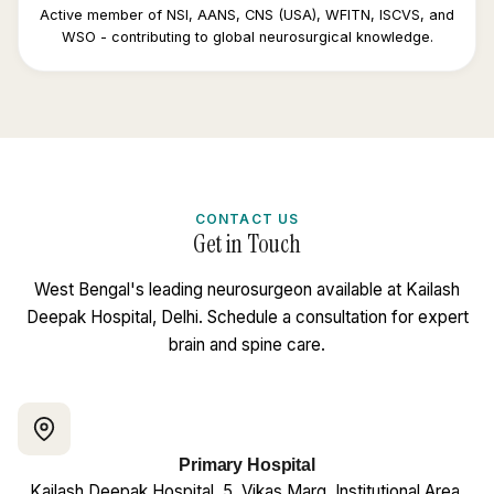
Active member of NSI, AANS, CNS (USA), WFITN, ISCVS, and
WSO - contributing to global neurosurgical knowledge.
CONTACT US
Get in Touch
West Bengal's leading neurosurgeon available at Kailash
Deepak Hospital, Delhi. Schedule a consultation for expert
brain and spine care.
Primary Hospital
Kailash Deepak Hospital, 5, Vikas Marg, Institutional Area,