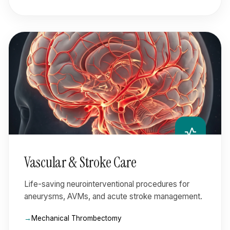
vital_signs
Vascular & Stroke Care
Life-saving neurointerventional procedures for
aneurysms, AVMs, and acute stroke management.
Mechanical Thrombectomy