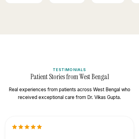
TESTIMONIALS
Patient Stories from West Bengal
Real experiences from patients across West Bengal who
received exceptional care from Dr. Vikas Gupta.