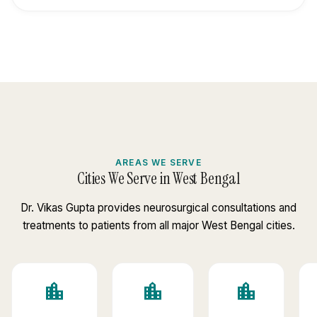
AREAS WE SERVE
Cities We Serve in West Bengal
Dr. Vikas Gupta provides neurosurgical consultations and
treatments to patients from all major West Bengal cities.
location_city
location_city
location_city