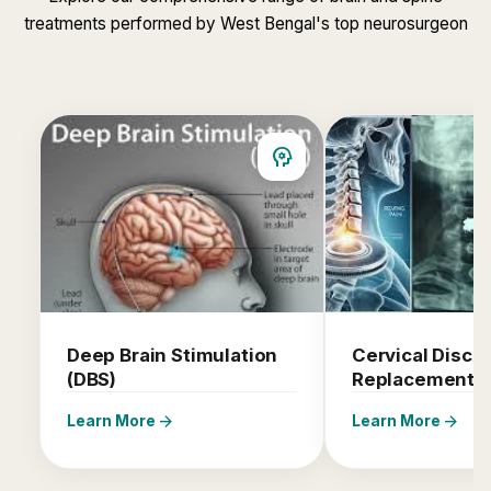
treatments performed by West Bengal's top neurosurgeon
psychology
Deep Brain Stimulation
Cervical Disc
(DBS)
Replacement
arrow_forward
arrow_forward
Learn More
Learn More