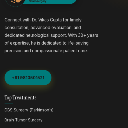
Connect with Dr. Vikas Gupta for timely
consultation, advanced evaluation, and
dedicated neurological support. With 30+ years
of expertise, he is dedicated to life-saving
precision and compassionate patient care.
+91 9810501521
Top Treatments
DBS Surgery (Parkinson's)
Brain Tumor Surgery