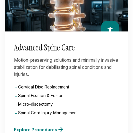
accessibility_new
Advanced Spine Care
Motion-preserving solutions and minimally invasive
stabilization for debilitating spinal conditions and
injuries.
Cervical Disc Replacement
Spinal Fixation & Fusion
Micro-discectomy
Spinal Cord Injury Management
arrow_forward
Explore Procedures