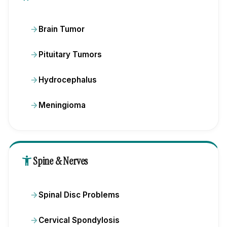
Brain Tumor
Pituitary Tumors
Hydrocephalus
Meningioma
accessibility_new
Spine & Nerves
Spinal Disc Problems
Cervical Spondylosis