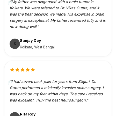
"My father was diagnosed with a brain tumor in
Kolkata. We were referred to Dr. Vikas Gupta, and it
was the best decision we made. His expertise in brain
surgery is exceptional. My father recovered fully and is
now doing well."
Sanjay Dey
S
Kolkata, West Bengal
"I had severe back pain for years from Siliguri. Dr.
Gupta performed a minimally invasive spine surgery. I
was back on my feet within days. The care I received
was excellent. Truly the best neurosurgeon."
Rita Roy