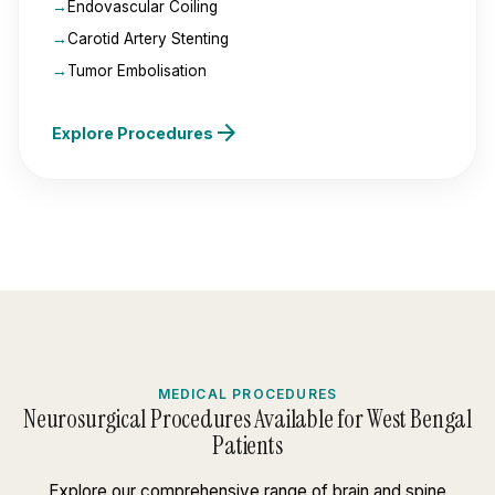
Endovascular Coiling
Carotid Artery Stenting
Tumor Embolisation
arrow_forward
Explore Procedures
MEDICAL PROCEDURES
Neurosurgical Procedures Available for West Bengal
Patients
Explore our comprehensive range of brain and spine