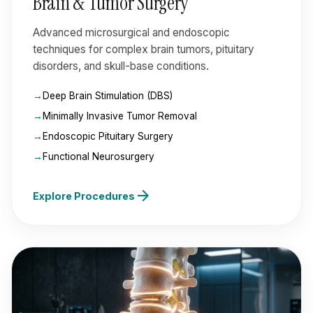
Brain & Tumor Surgery
Advanced microsurgical and endoscopic
techniques for complex brain tumors, pituitary
disorders, and skull-base conditions.
Deep Brain Stimulation (DBS)
Minimally Invasive Tumor Removal
Endoscopic Pituitary Surgery
Functional Neurosurgery
arrow_forward
Explore Procedures