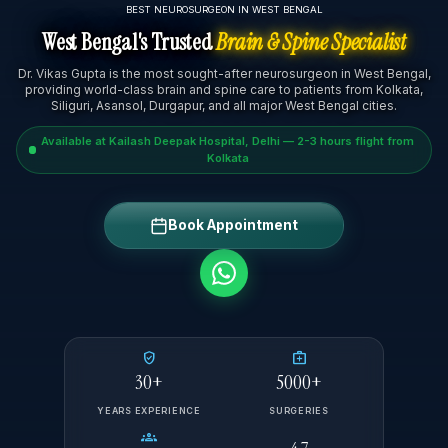
BEST NEUROSURGEON IN WEST BENGAL
West Bengal's Trusted
Brain & Spine Specialist
Dr. Vikas Gupta is the most sought-after neurosurgeon in West Bengal,
providing world-class brain and spine care to patients from Kolkata,
Siliguri, Asansol, Durgapur, and all major West Bengal cities.
Available at Kailash Deepak Hospital, Delhi — 2-3 hours flight from
Kolkata
Book Appointment
verified_user
medical_services
30+
5000+
YEARS EXPERIENCE
SURGERIES
groups