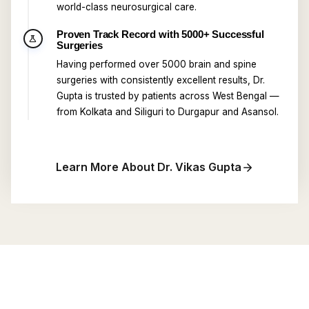
world-class neurosurgical care.
Proven Track Record with 5000+ Successful
science
Surgeries
Having performed over 5000 brain and spine
surgeries with consistently excellent results, Dr.
Gupta is trusted by patients across West Bengal —
from Kolkata and Siliguri to Durgapur and Asansol.
Learn More About Dr. Vikas Gupta