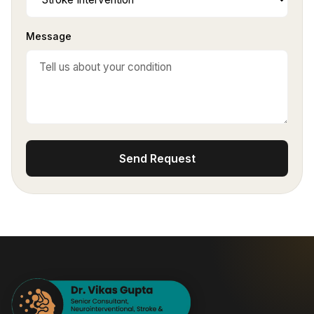
Message
Send Request