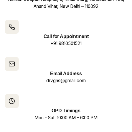
Anand Vihar, New Delhi – 110092
Call for Appointment
+91 9810501521
Email Address
drvgns@gmail.com
OPD Timings
Mon - Sat: 10:00 AM - 6:00 PM