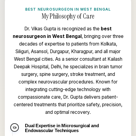
BEST NEUROSURGEON IN WEST BENGAL
My Philosophy of Care
Dr. Vikas Gupta is recognized as the
best
neurosurgeon in West Bengal
, bringing over three
decades of expertise to patients from Kolkata,
Siliguri, Asansol, Durgapur, Kharagpur, and all major
West Bengal cities. As a senior consultant at Kailash
Deepak Hospital, Delhi, he specializes in brain tumor
surgery, spine surgery, stroke treatment, and
complex neurovascular procedures. Known for
integrating cutting-edge technology with
compassionate care, Dr. Gupta delivers patient-
centered treatments that prioritize safety, precision,
and optimal recovery.
Dual Expertise in Microsurgical and
school
Endovascular Techniques