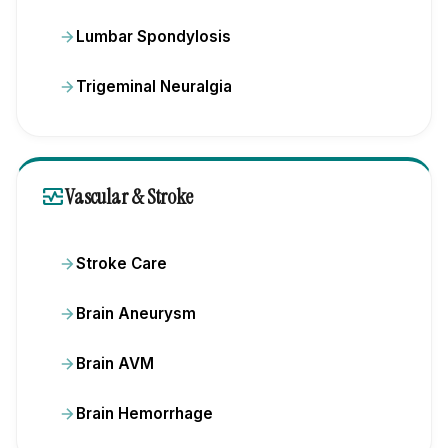
Lumbar Spondylosis
Trigeminal Neuralgia
monitor_heart
Vascular & Stroke
Stroke Care
Brain Aneurysm
Brain AVM
Brain Hemorrhage