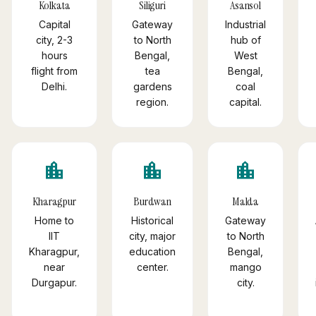
Kolkata
Siliguri
Asansol
Capital
Gateway
Industrial
city, 2-3
to North
hub of
hours
Bengal,
West
flight from
tea
Bengal,
Delhi.
gardens
coal
region.
capital.
location_city
location_city
location_city
Kharagpur
Burdwan
Malda
Home to
Historical
Gateway
IIT
city, major
to North
Kharagpur,
education
Bengal,
near
center.
mango
Durgapur.
city.